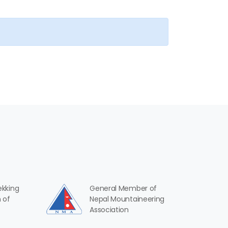
ekking
General Member of
 of
Nepal Mountaineering
Association