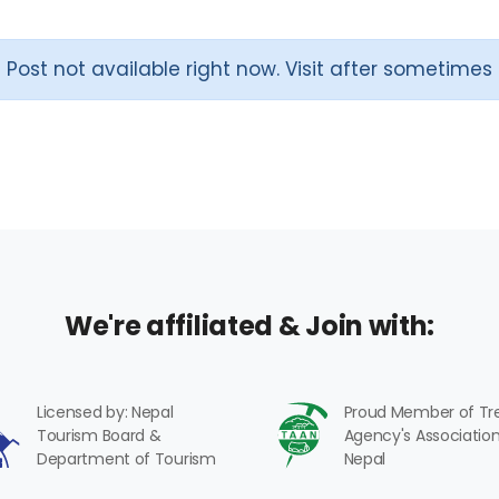
Post not available right now. Visit after sometimes
We're affiliated & Join with:
Licensed by: Nepal
Proud Member of Tr
Tourism Board &
Agency's Association
Department of Tourism
Nepal