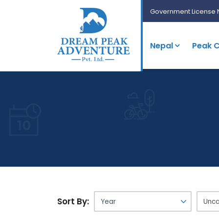
Government License 
Nepal
Peak C
Sort By: