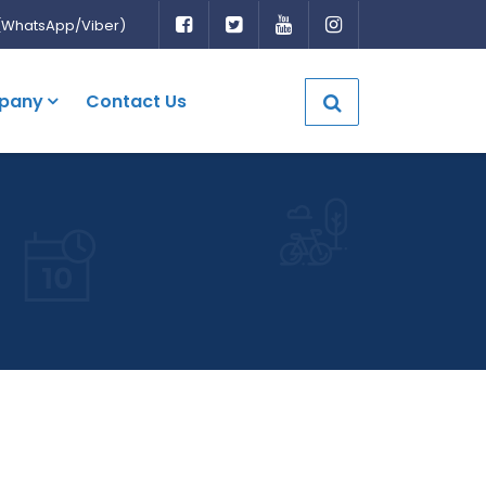
(WhatsApp/Viber)
pany
Contact Us