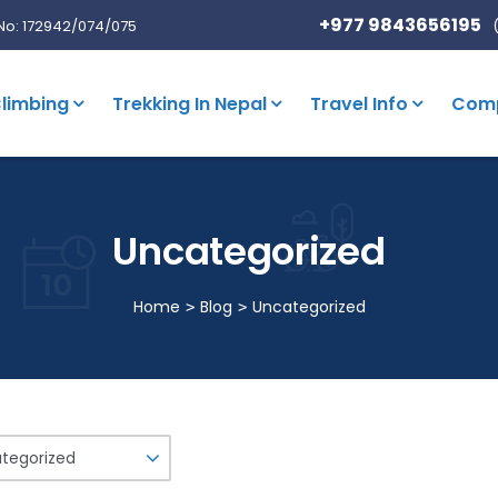
+977 9843656195
No: 172942/074/075
limbing
Trekking In Nepal
Travel Info
Com
Uncategorized
Home
Blog
Uncategorized