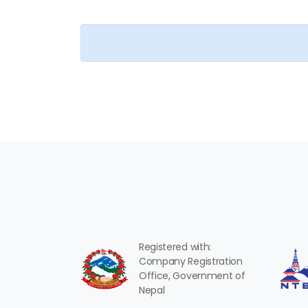
Registered with:
Company Registration
Office, Government of
Nepal