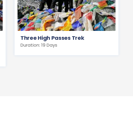
Three High Passes Trek
Duration: 19 Days