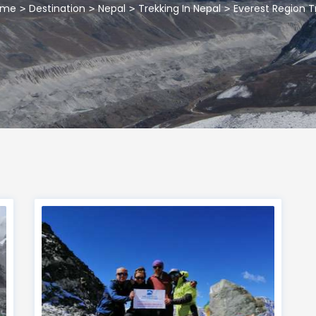
ome
Destination
Nepal
Trekking In Nepal
Everest Region T