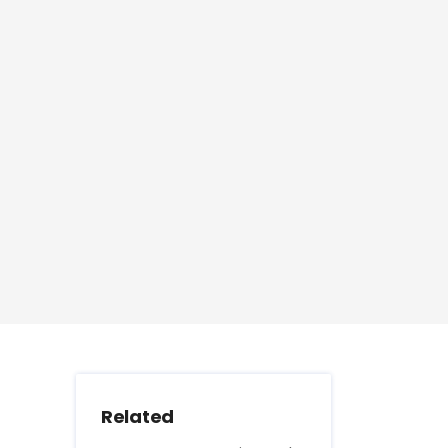
Related