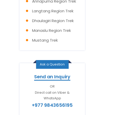
Annapurna Region Trek
Langtang Region Trek
Dhaulagiri Region Trek
Manaslu Region Trek
Mustang Trek
Ask a Question
Send an Inquiry
OR
Direct call on Viber &
WhatsApp
+977 9843656195