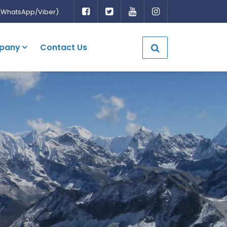
(WhatsApp/Viber)
pany
Contact Us