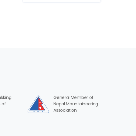
ekking
General Member of
 of
Nepal Mountaineering
Association