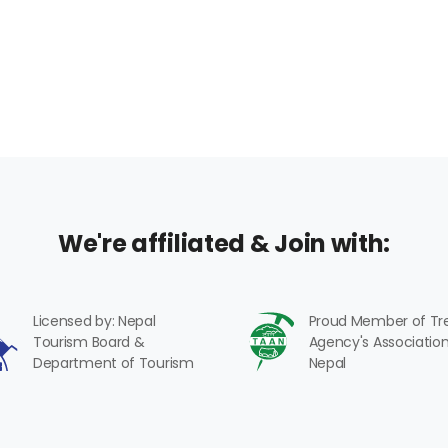
We're affiliated & Join with:
Licensed by: Nepal
Proud Member of Tr
Tourism Board &
Agency's Association
Department of Tourism
Nepal