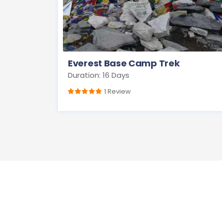
Everest Base Camp Trek
Duration: 16 Days
1 Review