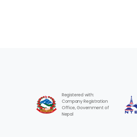
Registered with:
Company Registration
Office, Government of
Nepal