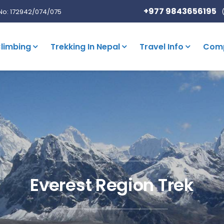
+977 9843656195
No: 172942/074/075
limbing
Trekking In Nepal
Travel Info
Com
Everest Region Trek