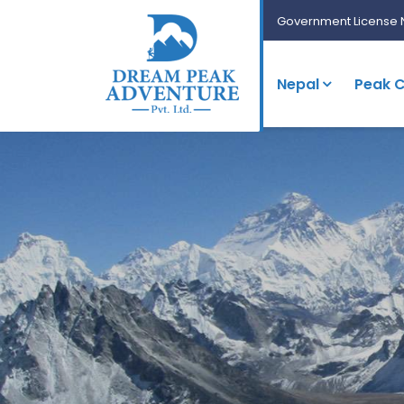
Government License 
Nepal
Peak C