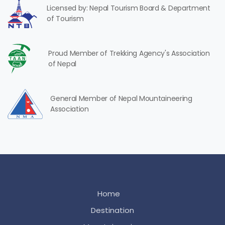
Licensed by: Nepal Tourism Board & Department
of Tourism
Proud Member of Trekking Agency's Association
of Nepal
General Member of Nepal Mountaineering
Association
Home
Destination