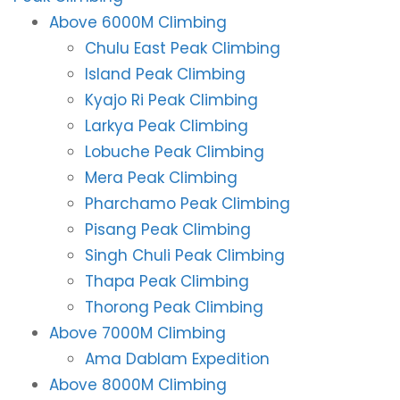
Above 6000M Climbing
Chulu East Peak Climbing
Island Peak Climbing
Kyajo Ri Peak Climbing
Larkya Peak Climbing
Lobuche Peak Climbing
Mera Peak Climbing
Pharchamo Peak Climbing
Pisang Peak Climbing
Singh Chuli Peak Climbing
Thapa Peak Climbing
Thorong Peak Climbing
Above 7000M Climbing
Ama Dablam Expedition
Above 8000M Climbing