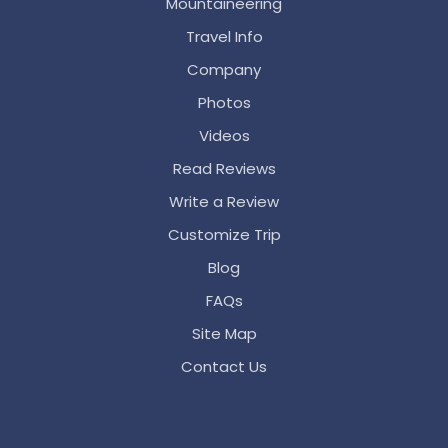
Mountaineering
Travel Info
Company
Photos
Videos
Read Reviews
Write a Review
Customize Trip
Blog
FAQs
Site Map
Contact Us