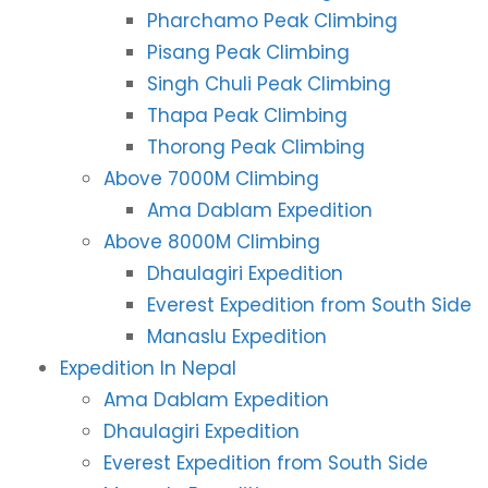
Pharchamo Peak Climbing
Pisang Peak Climbing
Singh Chuli Peak Climbing
Thapa Peak Climbing
Thorong Peak Climbing
Above 7000M Climbing
Ama Dablam Expedition
Above 8000M Climbing
Dhaulagiri Expedition
Everest Expedition from South Side
Manaslu Expedition
Expedition In Nepal
Ama Dablam Expedition
Dhaulagiri Expedition
Everest Expedition from South Side