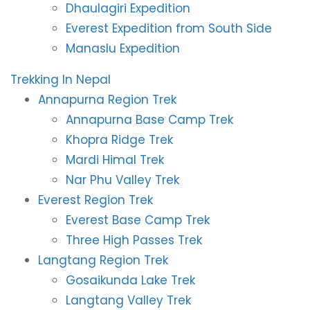
Dhaulagiri Expedition
Everest Expedition from South Side
Manaslu Expedition
Trekking In Nepal
Annapurna Region Trek
Annapurna Base Camp Trek
Khopra Ridge Trek
Mardi Himal Trek
Nar Phu Valley Trek
Everest Region Trek
Everest Base Camp Trek
Three High Passes Trek
Langtang Region Trek
Gosaikunda Lake Trek
Langtang Valley Trek