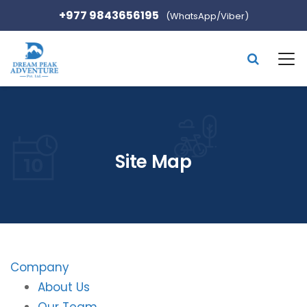
+977 9843656195
(WhatsApp/Viber)
Site Map
Company
About Us