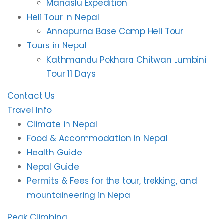
Manaslu Expedition
Heli Tour In Nepal
Annapurna Base Camp Heli Tour
Tours in Nepal
Kathmandu Pokhara Chitwan Lumbini
Tour 11 Days
Contact Us
Travel Info
Climate in Nepal
Food & Accommodation in Nepal
Health Guide
Nepal Guide
Permits & Fees for the tour, trekking, and
mountaineering in Nepal
Peak Climbing