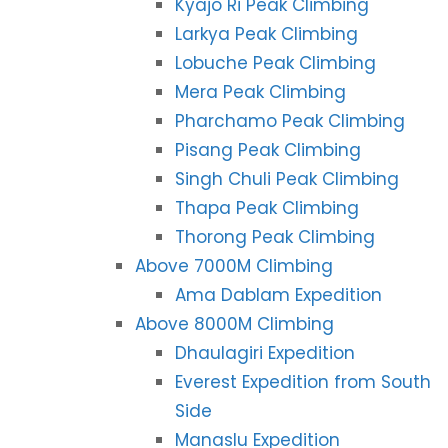
Kyajo Ri Peak Climbing
Larkya Peak Climbing
Lobuche Peak Climbing
Mera Peak Climbing
Pharchamo Peak Climbing
Pisang Peak Climbing
Singh Chuli Peak Climbing
Thapa Peak Climbing
Thorong Peak Climbing
Above 7000M Climbing
Ama Dablam Expedition
Above 8000M Climbing
Dhaulagiri Expedition
Everest Expedition from South
Side
Manaslu Expedition