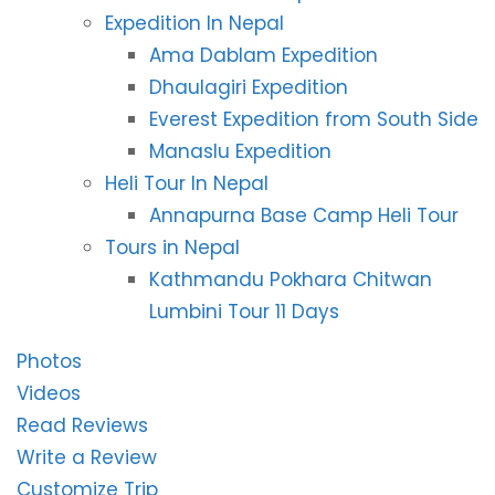
Expedition In Nepal
Ama Dablam Expedition
Dhaulagiri Expedition
Everest Expedition from South Side
Manaslu Expedition
Heli Tour In Nepal
Annapurna Base Camp Heli Tour
Tours in Nepal
Kathmandu Pokhara Chitwan
Lumbini Tour 11 Days
Photos
Videos
Read Reviews
Write a Review
Customize Trip