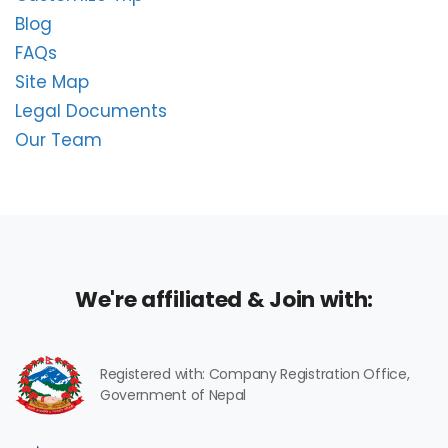
Blog
FAQs
Site Map
Legal Documents
Our Team
We're affiliated & Join with:
Registered with: Company Registration Office,
Government of Nepal