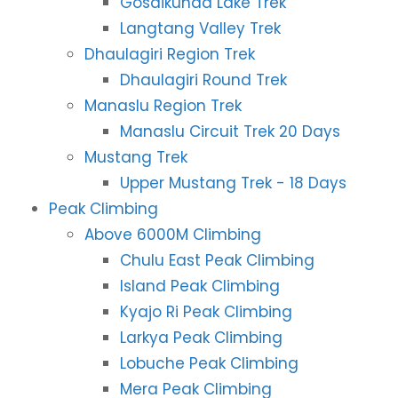
Gosaikunda Lake Trek
Langtang Valley Trek
Dhaulagiri Region Trek
Dhaulagiri Round Trek
Manaslu Region Trek
Manaslu Circuit Trek 20 Days
Mustang Trek
Upper Mustang Trek - 18 Days
Peak Climbing
Above 6000M Climbing
Chulu East Peak Climbing
Island Peak Climbing
Kyajo Ri Peak Climbing
Larkya Peak Climbing
Lobuche Peak Climbing
Mera Peak Climbing