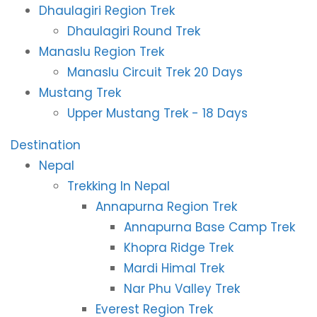
Dhaulagiri Region Trek
Dhaulagiri Round Trek
Manaslu Region Trek
Manaslu Circuit Trek 20 Days
Mustang Trek
Upper Mustang Trek - 18 Days
Destination
Nepal
Trekking In Nepal
Annapurna Region Trek
Annapurna Base Camp Trek
Khopra Ridge Trek
Mardi Himal Trek
Nar Phu Valley Trek
Everest Region Trek