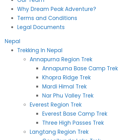
Our Team
Why Dream Peak Adventure?
Terms and Conditions
Legal Documents
Nepal
Trekking In Nepal
Annapurna Region Trek
Annapurna Base Camp Trek
Khopra Ridge Trek
Mardi Himal Trek
Nar Phu Valley Trek
Everest Region Trek
Everest Base Camp Trek
Three High Passes Trek
Langtang Region Trek