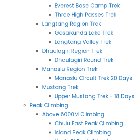
Everest Base Camp Trek
Three High Passes Trek
Langtang Region Trek
Gosaikunda Lake Trek
Langtang Valley Trek
Dhaulagiri Region Trek
Dhaulagiri Round Trek
Manaslu Region Trek
Manaslu Circuit Trek 20 Days
Mustang Trek
Upper Mustang Trek - 18 Days
Peak Climbing
Above 6000M Climbing
Chulu East Peak Climbing
Island Peak Climbing