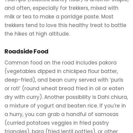
and often, especially for trekkers, mixed with
milk or tea to make a porridge paste. Most
trekkers tend to love this healthy treat to battle
the hikes at high altitude.
Roadside Food
Common food on the road includes pakora
(vegetables dipped in chickpea flour batter,
deep-fried), and bean curry served with ‘puris
or roti’ (round wheat bread fried in oil or eaten
dry with curry). Another possibility is Dahi chiura,
a mixture of yogurt and beaten rice. If you’re in
a hurry, you can grab a handful of samosas
(curried potatoes veggies in fried pastry
triangles), bara (fried lentil patties), or other