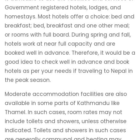
Government registered hotels, lodges, and
homestays. Most hotels offer a choice: bed and
breakfast; bed, breakfast and one other meal;
or rooms with full board. During spring and fall,
hotels work at near full capacity and are
booked well in advance. Therefore, it would be a
good idea to check well in advance and book
hotels as per your needs if traveling to Nepal in
the peak season.
Moderate accommodation facilities are also
available in some parts of Kathmandu like
Thamel. In such cases, room rates may not
include toilets and showers, unless otherwise
indicated. Toilets and showers in such cases
are generally communal and heating may