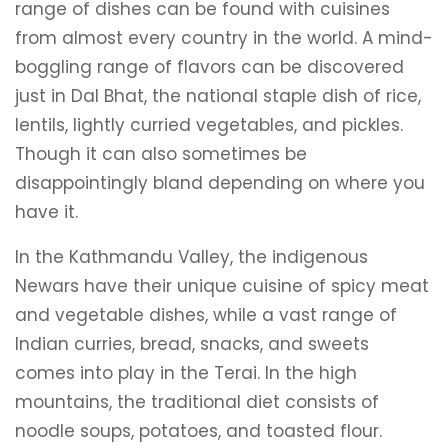
range of dishes can be found with cuisines
from almost every country in the world. A mind-
boggling range of flavors can be discovered
just in Dal Bhat, the national staple dish of rice,
lentils, lightly curried vegetables, and pickles.
Though it can also sometimes be
disappointingly bland depending on where you
have it.
In the Kathmandu Valley, the indigenous
Newars have their unique cuisine of spicy meat
and vegetable dishes, while a vast range of
Indian curries, bread, snacks, and sweets
comes into play in the Terai. In the high
mountains, the traditional diet consists of
noodle soups, potatoes, and toasted flour.