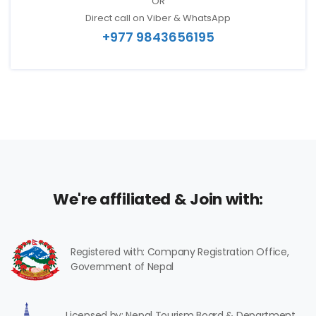
OR
Direct call on Viber & WhatsApp
+977 9843656195
We're affiliated & Join with:
Registered with: Company Registration Office,
Government of Nepal
Licensed by: Nepal Tourism Board & Department