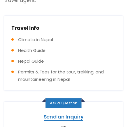
travel agent.
Travel Info
Climate in Nepal
Health Guide
Nepal Guide
Permits & Fees for the tour, trekking, and
mountaineering in Nepal
Ask a Question
Send an Inquiry