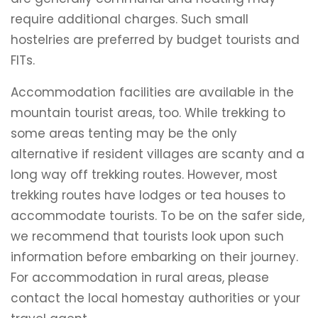
require additional charges. Such small
hostelries are preferred by budget tourists and
FITs.
Accommodation facilities are available in the
mountain tourist areas, too. While trekking to
some areas tenting may be the only
alternative if resident villages are scanty and a
long way off trekking routes. However, most
trekking routes have lodges or tea houses to
accommodate tourists. To be on the safer side,
we recommend that tourists look upon such
information before embarking on their journey.
For accommodation in rural areas, please
contact the local homestay authorities or your