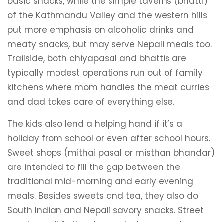
basic snacks, while the simple taverns (bhatti)
of the Kathmandu Valley and the western hills
put more emphasis on alcoholic drinks and
meaty snacks, but may serve Nepali meals too.
Trailside, both chiyapasal and bhattis are
typically modest operations run out of family
kitchens where mom handles the meat curries
and dad takes care of everything else.
The kids also lend a helping hand if it’s a
holiday from school or even after school hours.
Sweet shops (mithai pasal or misthan bhandar)
are intended to fill the gap between the
traditional mid-morning and early evening
meals. Besides sweets and tea, they also do
South Indian and Nepali savory snacks. Street