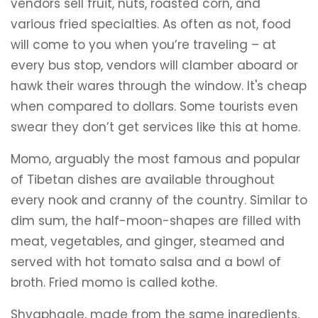
vendors sell fruit, nuts, roasted corn, and
various fried specialties. As often as not, food
will come to you when you’re traveling – at
every bus stop, vendors will clamber aboard or
hawk their wares through the window. It's cheap
when compared to dollars. Some tourists even
swear they don’t get services like this at home.
Momo, arguably the most famous and popular
of Tibetan dishes are available throughout
every nook and cranny of the country. Similar to
dim sum, the half-moon-shapes are filled with
meat, vegetables, and ginger, steamed and
served with hot tomato salsa and a bowl of
broth. Fried momo is called kothe.
Shyaphagle, made from the same ingredients,