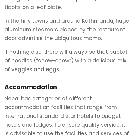
tidbits on a leaf plate.
In the hilly towns and around Kathmandu, huge
aluminum steamers placed by the restaurant
door advertise the ubiquitous momo.
If nothing else, there will always be that packet
of noodles (“chow-chow”) with a delicious mix
of veggies and eggs.
Accommodation
Nepal has categories of different
accommodation facilities that range from
international standard star hotels to budget
hotels and lodges. To ensure quality service, it
is advisable to use the facilities and services of