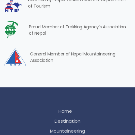
of Tourism
Proud Member of Trekking Agency's Association
of Nepal
General Member of Nepal Mountaineering
Association
Home
Destination
Mountaineering