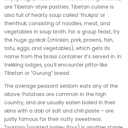
are Tibetan-style pastries. Tibetan cuisine is
also full of hearty soup called ‘thukpa’ or
thenthuk, consisting of noodles, meat, and
vegetables in soup broth. For a group feast, try
the huge gyakok (chicken, pork, prawns, fish,
tofu, eggs, and vegetables), which gets its
name from the brass container it’s served in. In
trekking lodges, you’ll encounter pitta-like
Tibetan or “Gurung” bread.
The average peasant seldom eats any of the
above. Potatoes are common in the high
country, and are usually eaten boiled in their
skins with a dab of salt and chili paste – are
justly famous for their nutty sweetness.
Tsampa (roasted barley flour) is another staple,