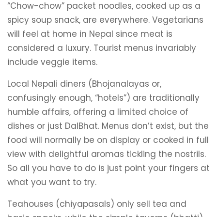
“Chow-chow” packet noodles, cooked up as a
spicy soup snack, are everywhere. Vegetarians
will feel at home in Nepal since meat is
considered a luxury. Tourist menus invariably
include veggie items.
Local Nepali diners (Bhojanalayas or,
confusingly enough, “hotels”) are traditionally
humble affairs, offering a limited choice of
dishes or just DalBhat. Menus don’t exist, but the
food will normally be on display or cooked in full
view with delightful aromas tickling the nostrils.
So all you have to do is just point your fingers at
what you want to try.
Teahouses (chiyapasals) only sell tea and