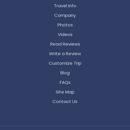
Travel Info
Company
Photos
Videos
Read Reviews
Write a Review
Customize Trip
Blog
FAQs
Site Map
Contact Us