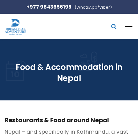
+977 9843656195
(WhatsApp/Viber)
Food & Accommodation in
Nepal
Restaurants & Food around Nepal
Nepal – and specifically in Kathmandu, a vast